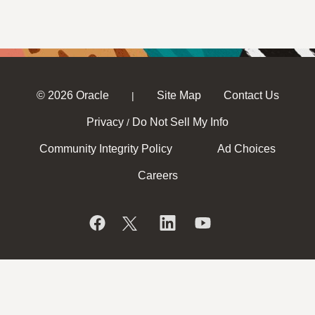
© 2026 Oracle
Site Map
Contact Us
|
Privacy
Do Not Sell My Info
/
Community Integrity Policy
Ad Choices
Careers