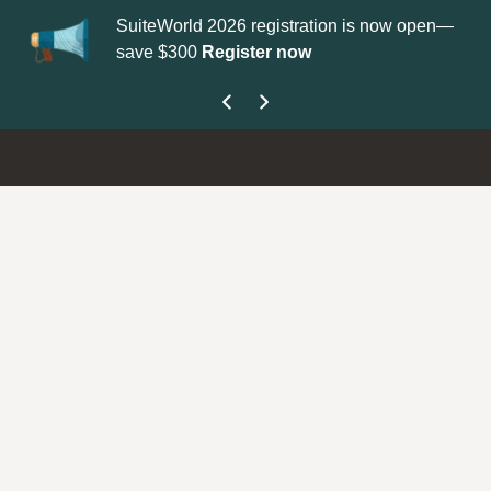
SuiteWorld 2026 registration is now open—
Update your
P
save $300
Register now
get your Supp