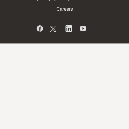
Careers