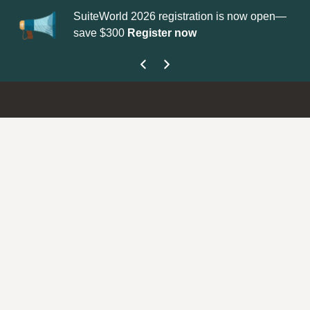
SuiteWorld 2026 registration is now open—
Upda
save $300
Register now
get 