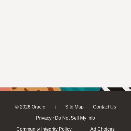
© 2026 Oracle
Site Map
Contact Us
|
Privacy
Do Not Sell My Info
/
Community Integrity Policy
Ad Choices