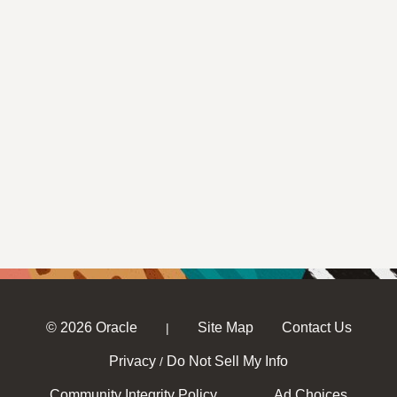
© 2026 Oracle
Site Map
Contact Us
|
Privacy
Do Not Sell My Info
/
Community Integrity Policy
Ad Choices