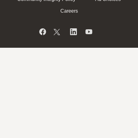
Careers