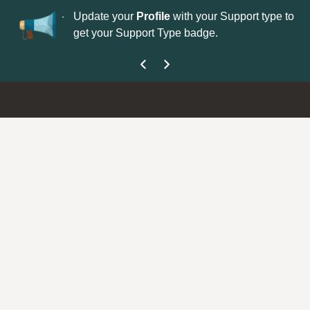
No
 is now open—
Update your
Profile
with your Support type to
Co
get your Support Type badge.
yo