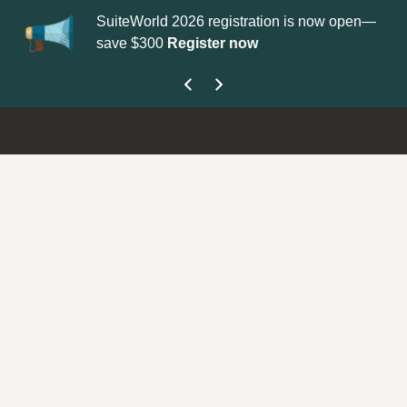
SuiteWorld 2026 registration is now open—
Up
save $300
Register now
ge