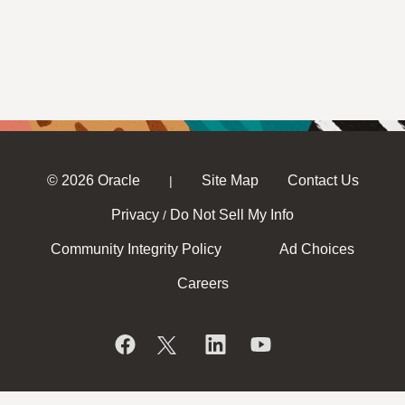
© 2026 Oracle
Site Map
Contact Us
|
Privacy
Do Not Sell My Info
/
Community Integrity Policy
Ad Choices
Careers