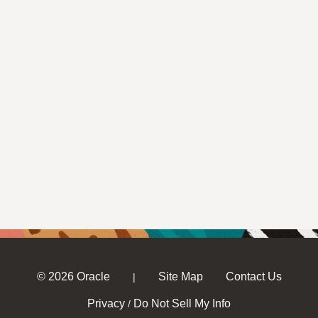
© 2026 Oracle
Site Map
Contact Us
|
Privacy
Do Not Sell My Info
/