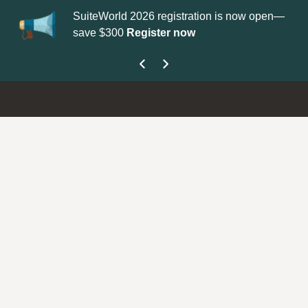
SuiteWorld 2026 registration is now open—
Updat
save $300
Register now
get yo