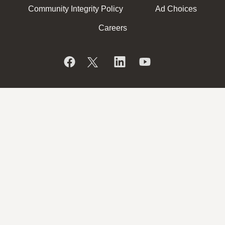
Community Integrity Policy
Ad Choices
Careers