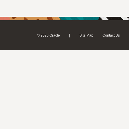
|
© 2026 Oracle
Site Map
Contact Us