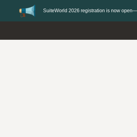
teWorld 2026 registration is now open—save $300
Register n