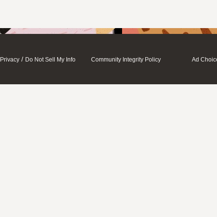
/
Privacy
Do Not Sell My Info
Community Integrity Policy
Ad Choic