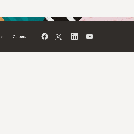
es
Careers