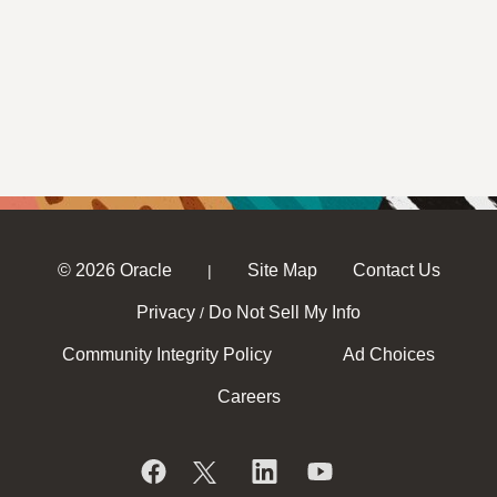
© 2026 Oracle
Site Map
Contact Us
|
Privacy
Do Not Sell My Info
/
Community Integrity Policy
Ad Choices
Careers