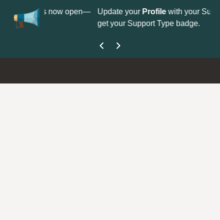
No
 is now open—
Update your
Profile
with your Support type to
Co
get your Support Type badge.
yo