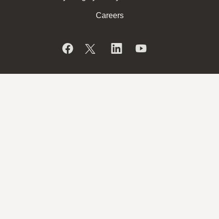
Careers