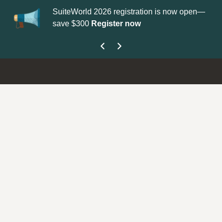
SuiteWorld 2026 registration is now open—
Up
save $300
Register now
ge