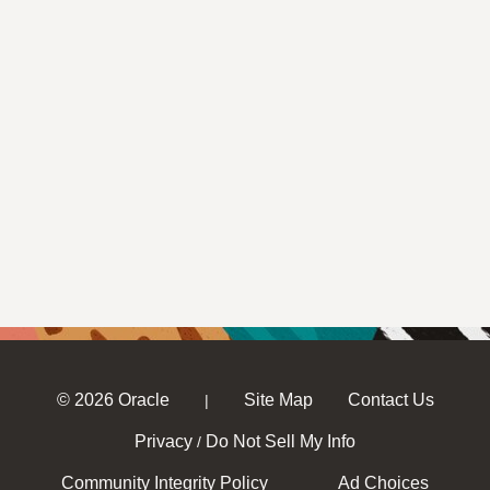
© 2026 Oracle
Site Map
Contact Us
|
Privacy
Do Not Sell My Info
/
Community Integrity Policy
Ad Choices