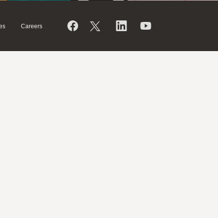
es
Careers