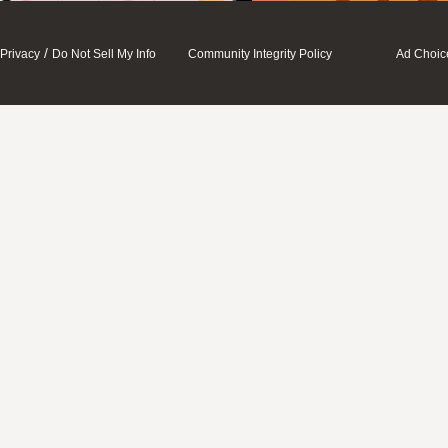
/
Privacy
Do Not Sell My Info
Community Integrity Policy
Ad Choic