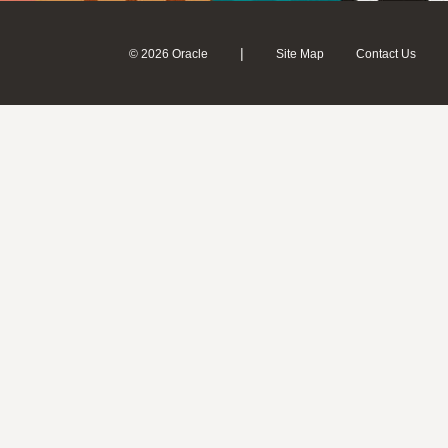
|
© 2026 Oracle
Site Map
Contact Us