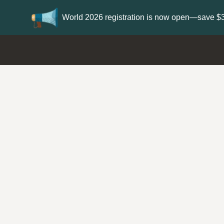
Update your
Profile
with your Support typ