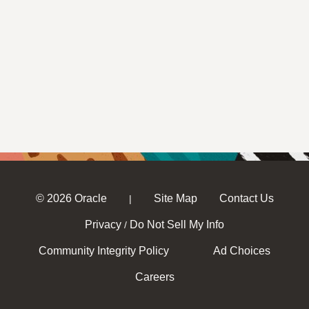
© 2026 Oracle
Site Map
Contact Us
|
Privacy
Do Not Sell My Info
/
Community Integrity Policy
Ad Choices
Careers