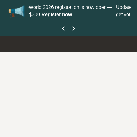
on is now open—
Update your
Profile
with your Support type to
get your Support Type badge.