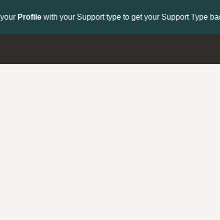
to get your Support Type badge.