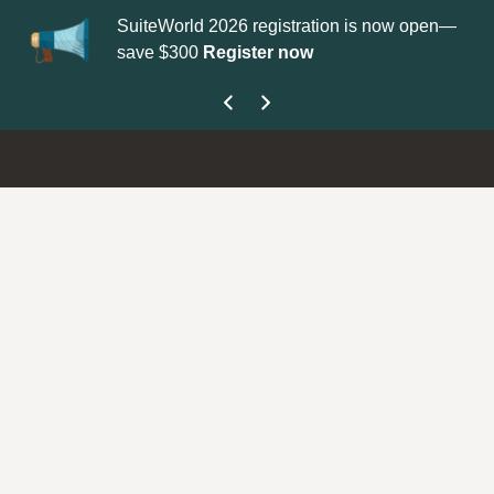
SuiteWorld 2026 registration is now open—
Up
save $300
Register now
ge