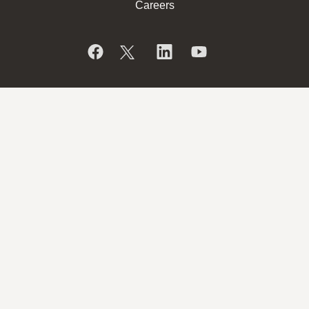
Careers