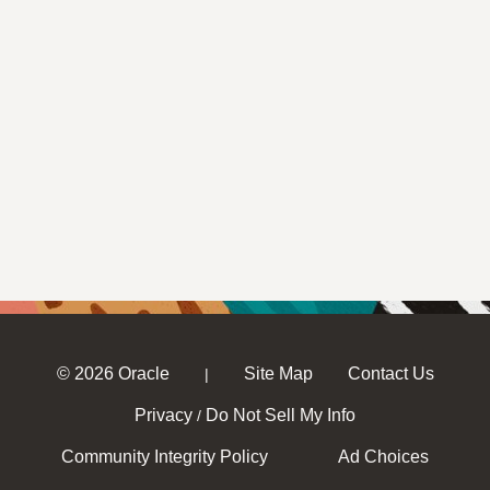
© 2026 Oracle
Site Map
Contact Us
|
Privacy
Do Not Sell My Info
/
Community Integrity Policy
Ad Choices