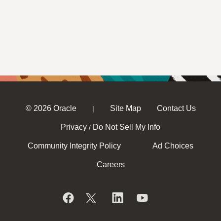
© 2026 Oracle
Site Map
Contact Us
|
Privacy
Do Not Sell My Info
/
Community Integrity Policy
Ad Choices
Careers