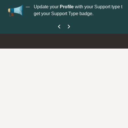
No
 is now open—
Update your
Profile
with your Support type to
Co
get your Support Type badge.
yo