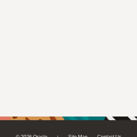
© 2026 Oracle
Site Map
Contact Us
|