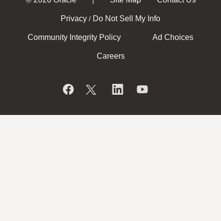
Privacy
Do Not Sell My Info
/
Community Integrity Policy
Ad Choices
Careers