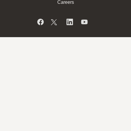
Careers