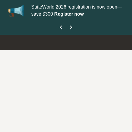
orld 2026 registration is now open—
Update your
Profile
with 
300
Register now
get your Support Type b