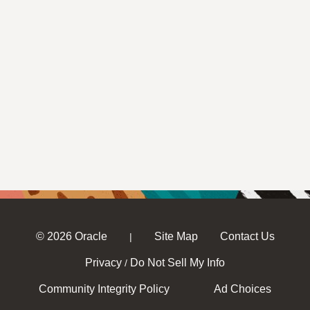
© 2026 Oracle
Site Map
Contact Us
|
Privacy
Do Not Sell My Info
/
Community Integrity Policy
Ad Choices