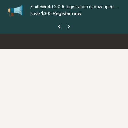
ld 2026 registration is now open—
Update your
Profile
with yo
00
Register now
get your Support Type bad