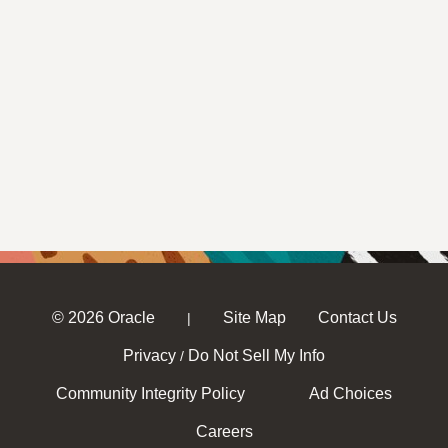
© 2026 Oracle
Site Map
Contact Us
|
Privacy
Do Not Sell My Info
/
Community Integrity Policy
Ad Choices
Careers