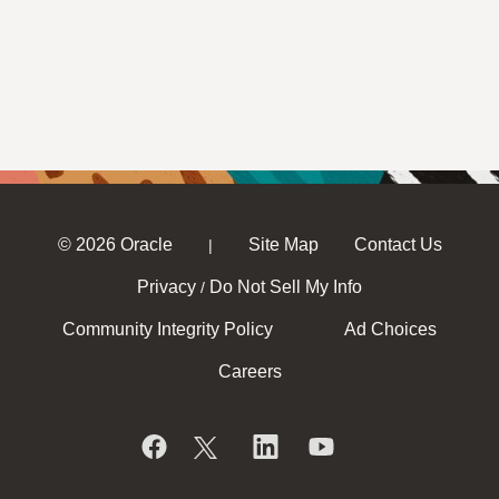
© 2026 Oracle
Site Map
Contact Us
|
Privacy
Do Not Sell My Info
/
Community Integrity Policy
Ad Choices
Careers