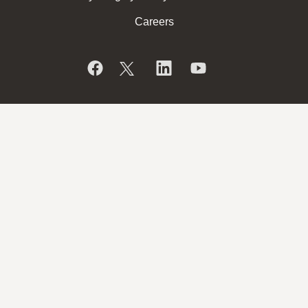
Careers