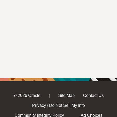
© 2026 Oracle
Site Map
Contact Us
|
Privacy
Do Not Sell My Info
/
Community Integrity Policy
Ad Choices