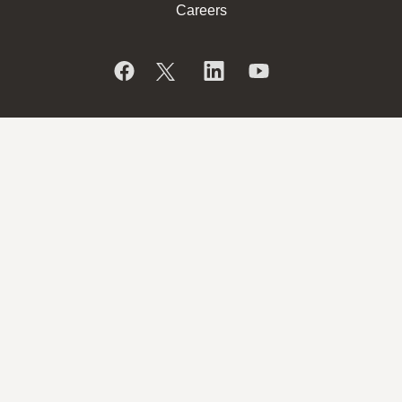
Careers