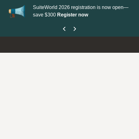
SuiteWorld 2026 registration is now open—
Up
save $300
Register now
ge