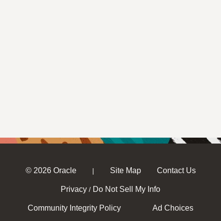
© 2026 Oracle
Site Map
Contact Us
|
Privacy
Do Not Sell My Info
/
Community Integrity Policy
Ad Choices