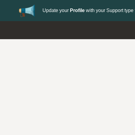
Update your
Profile
with your Support type 