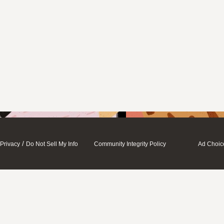
/
Privacy
Do Not Sell My Info
Community Integrity Policy
Ad Choic