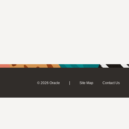
|
© 2026 Oracle
Site Map
Contact Us