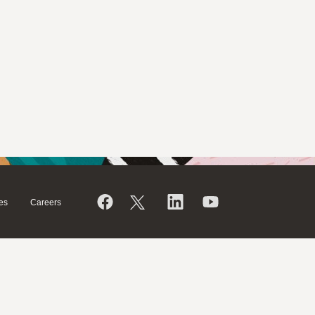
es
Careers