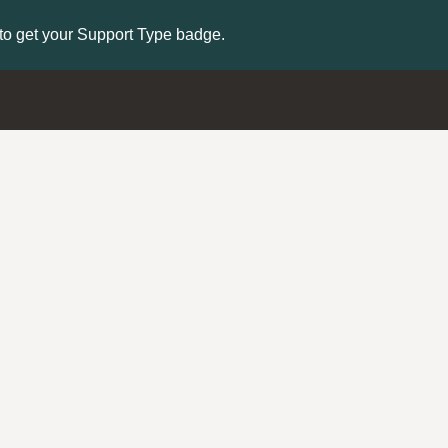
to get your Support Type badge.