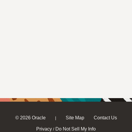
© 2026 Oracle
Site Map
Contact Us
|
Privacy
Do Not Sell My Info
/