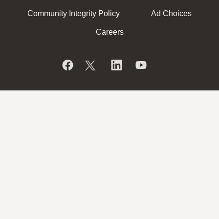
Community Integrity Policy
Ad Choices
Careers