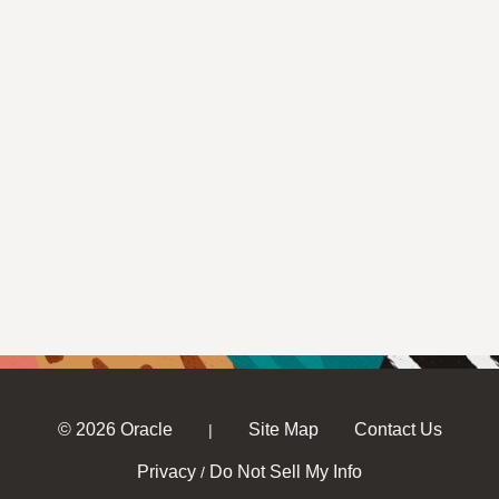
© 2026 Oracle
Site Map
Contact Us
|
Privacy
Do Not Sell My Info
/