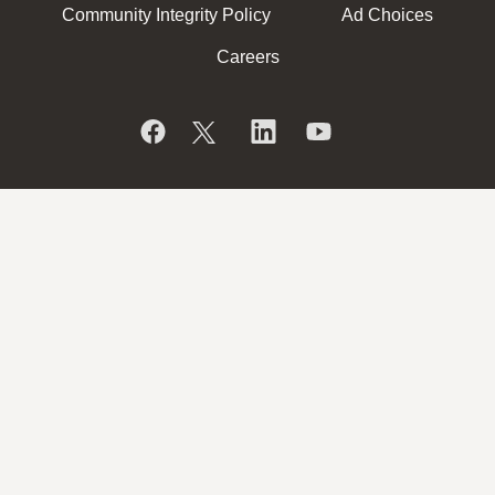
Community Integrity Policy
Ad Choices
Careers