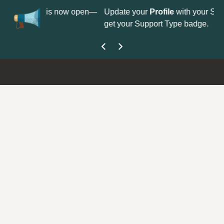
No
 is now open—
Update your
Profile
with your Support type to
Co
get your Support Type badge.
yo