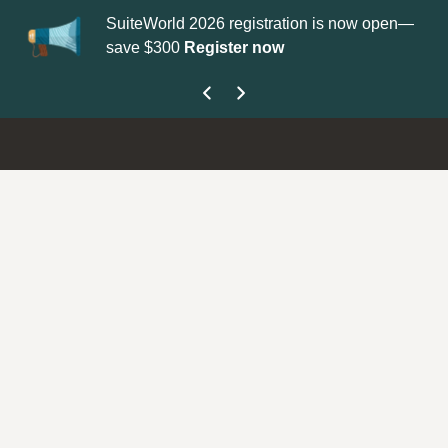
SuiteWorld 2026 registration is now open—
Up
save $300
Register now
ge