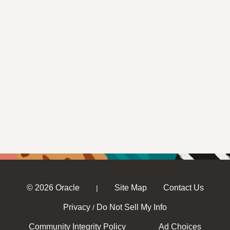
© 2026 Oracle
Site Map
Contact Us
|
Privacy
Do Not Sell My Info
/
Community Integrity Policy
Ad Choices