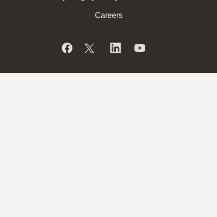
Careers