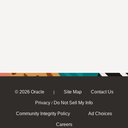
© 2026 Oracle
Site Map
Contact Us
|
Privacy
Do Not Sell My Info
/
Community Integrity Policy
Ad Choices
Careers