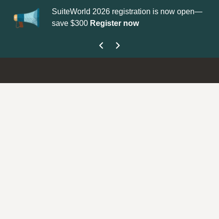
SuiteWorld 2026 registration is now open—
Upda
save $300
Register now
get 