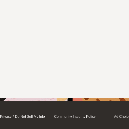
/
Privacy
Do Not Sell My Info
Community Integrity Policy
Ad Choic