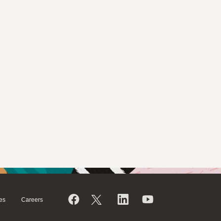
es
Careers