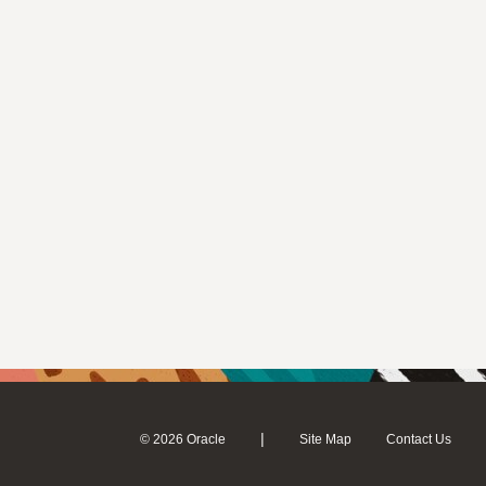
|
© 2026 Oracle
Site Map
Contact Us