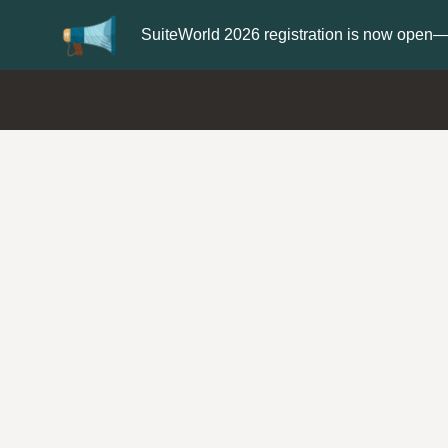
Update your
Profile
with your Support t