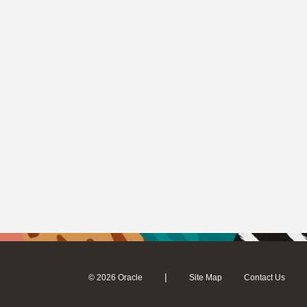
|
© 2026 Oracle
Site Map
Contact Us