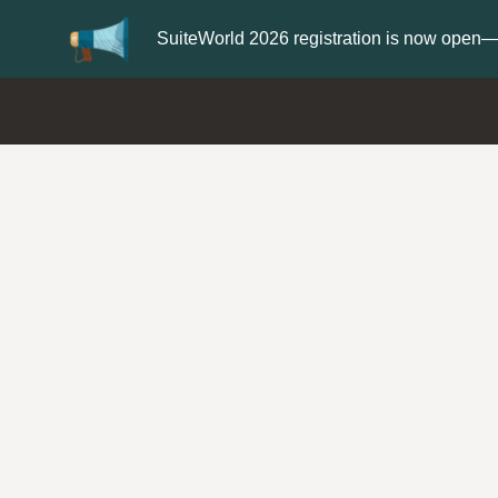
er now