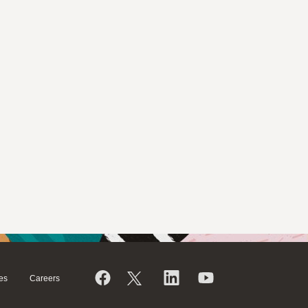
es
Careers