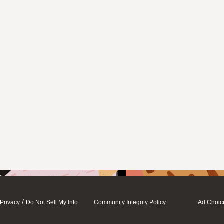
/
Privacy
Do Not Sell My Info
Community Integrity Policy
Ad Choic