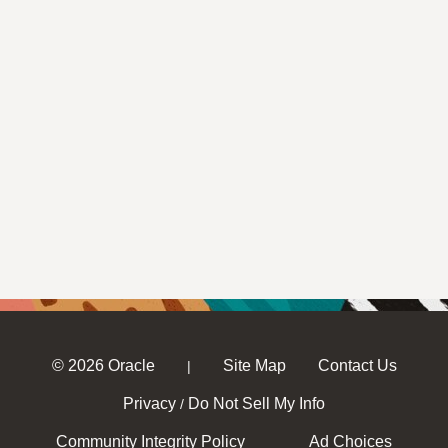
© 2026 Oracle
Site Map
Contact Us
|
Privacy
Do Not Sell My Info
/
Community Integrity Policy
Ad Choices