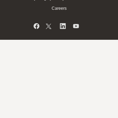
Careers