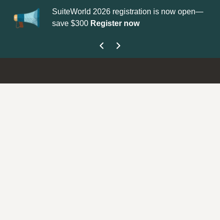
SuiteWorld 2026 registration is now open—
Upda
save $300
Register now
get 