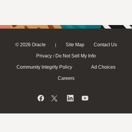
© 2026 Oracle
Site Map
Contact Us
|
Privacy
Do Not Sell My Info
/
Community Integrity Policy
Ad Choices
Careers