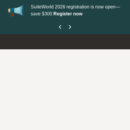
SuiteWorld 2026 registration is now open—
Up
save $300
Register now
ge