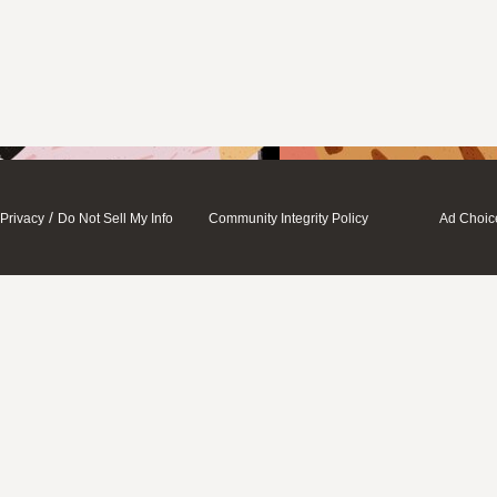
/
Privacy
Do Not Sell My Info
Community Integrity Policy
Ad Choic