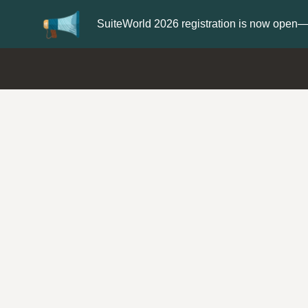
er now