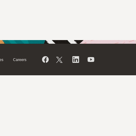
es
Careers