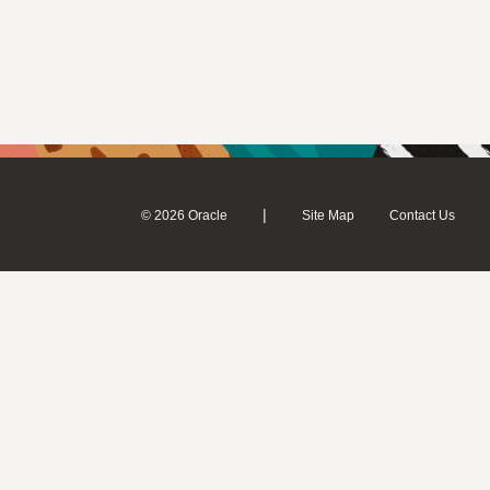
|
© 2026 Oracle
Site Map
Contact Us