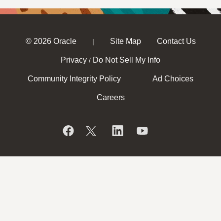
© 2026 Oracle
Site Map
Contact Us
|
Privacy
Do Not Sell My Info
/
Community Integrity Policy
Ad Choices
Careers