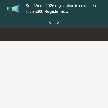
eWorld 2026 registration is now open—
Update your
Profile
wit
 $300
Register now
get your Support Type