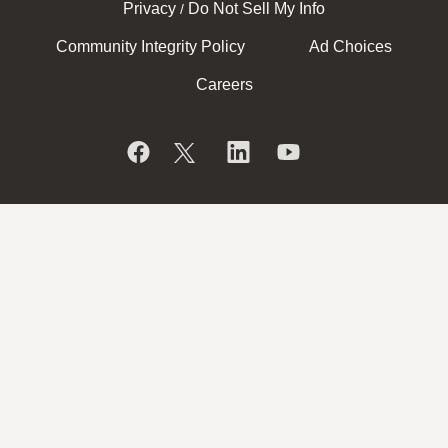
Privacy
Do Not Sell My Info
/
Community Integrity Policy
Ad Choices
Careers