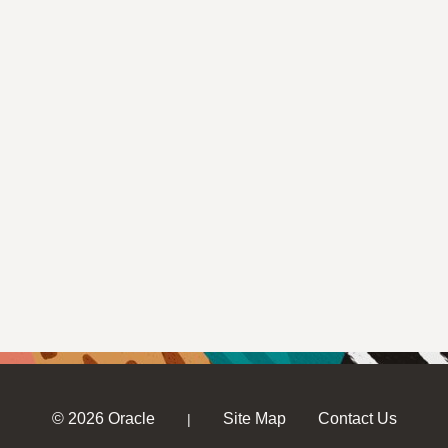
© 2026 Oracle
Site Map
Contact Us
|