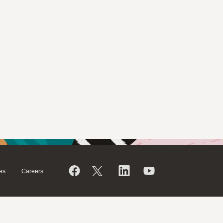
es
Careers