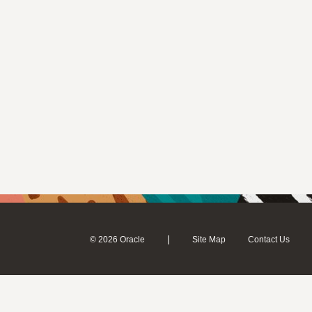
|
© 2026 Oracle
Site Map
Contact Us