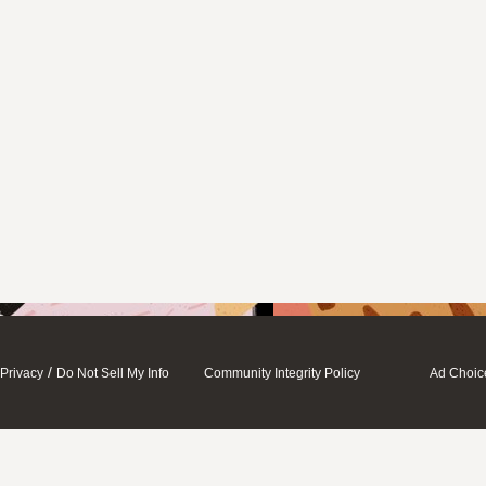
/
Privacy
Do Not Sell My Info
Community Integrity Policy
Ad Choic