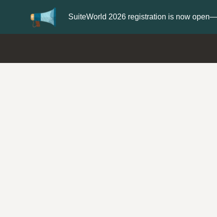
Update your
Profile
with your Support 