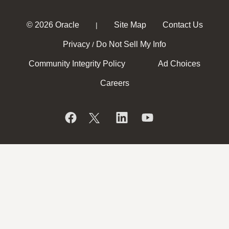
© 2026 Oracle
Site Map
Contact Us
|
Privacy
Do Not Sell My Info
/
Community Integrity Policy
Ad Choices
Careers