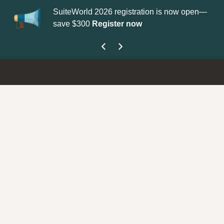
SuiteWorld 2026 registration is now open—
Up
save $300
Register now
ge