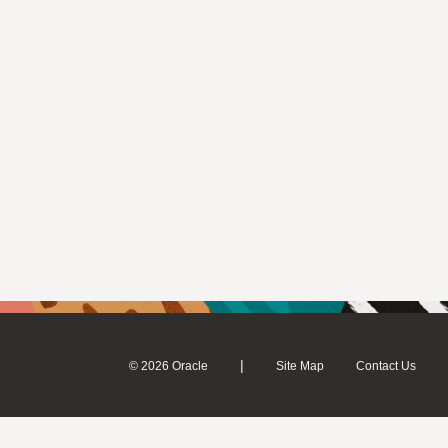
|
© 2026 Oracle
Site Map
Contact Us