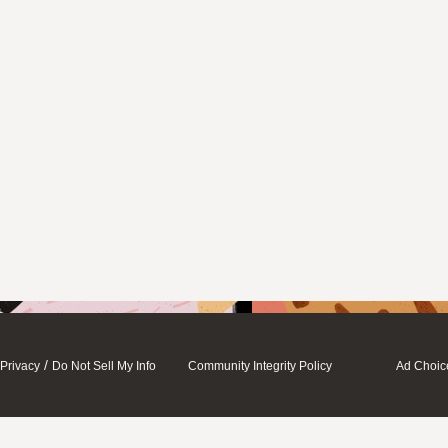
/
Privacy
Do Not Sell My Info
Community Integrity Policy
Ad Choic