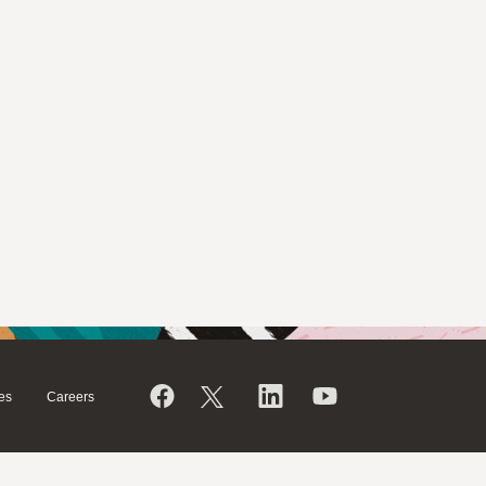
es
Careers