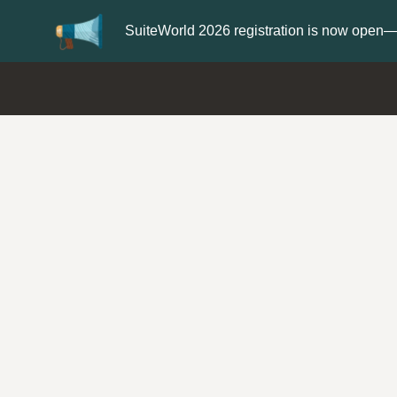
er now