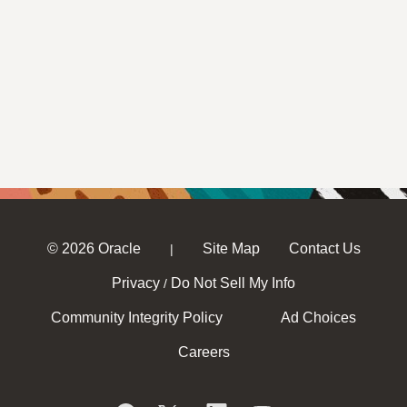
© 2026 Oracle
Site Map
Contact Us
|
Privacy
Do Not Sell My Info
/
Community Integrity Policy
Ad Choices
Careers