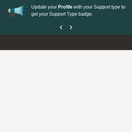
No
 is now open—
Update your
Profile
with your Support type to
Co
get your Support Type badge.
yo