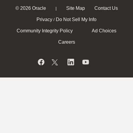
© 2026 Oracle
Site Map
Contact Us
|
Privacy
Do Not Sell My Info
/
Community Integrity Policy
Ad Choices
Careers