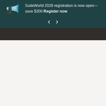
SuiteWorld 2026 registration is now open—
Up
save $300
Register now
ge