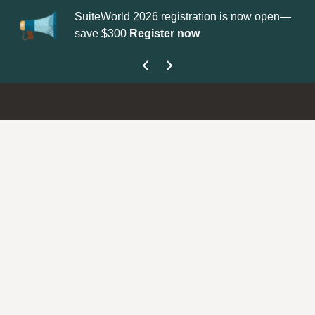
SuiteWorld 2026 registration is now open—
Up
save $300
Register now
ge