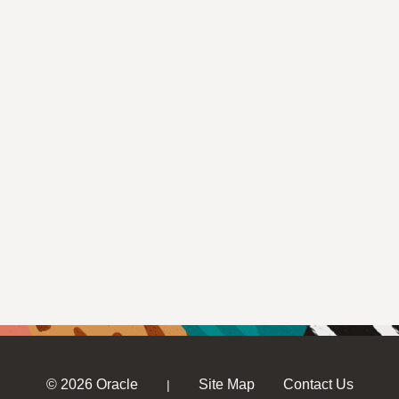
© 2026 Oracle
Site Map
Contact Us
|