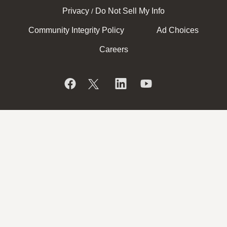
Privacy
Do Not Sell My Info
/
Community Integrity Policy
Ad Choices
Careers