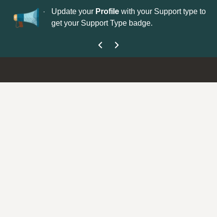
No
 is now open—
Update your
Profile
with your Support type to
Co
get your Support Type badge.
yo