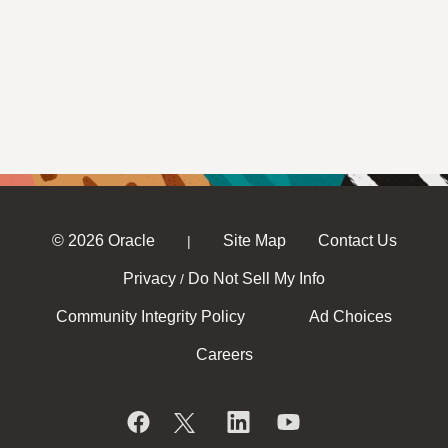
© 2026 Oracle
Site Map
Contact Us
|
Privacy
Do Not Sell My Info
/
Community Integrity Policy
Ad Choices
Careers