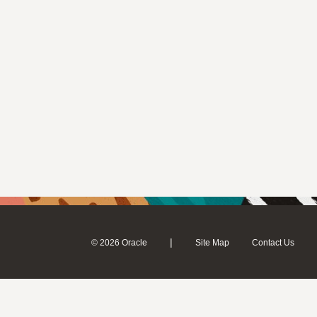
|
© 2026 Oracle
Site Map
Contact Us