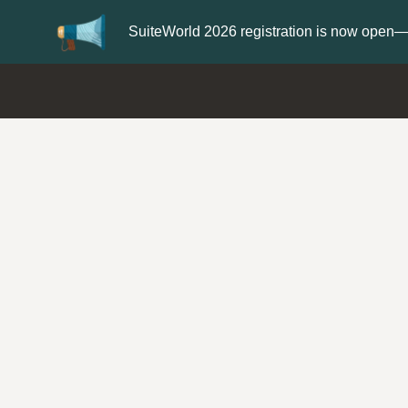
er now