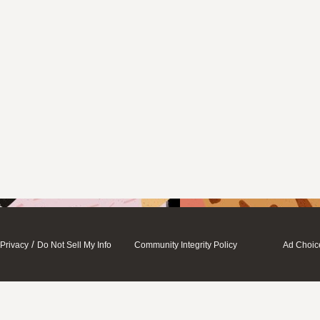
/
Privacy
Do Not Sell My Info
Community Integrity Policy
Ad Choic