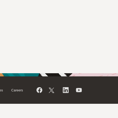
es
Careers