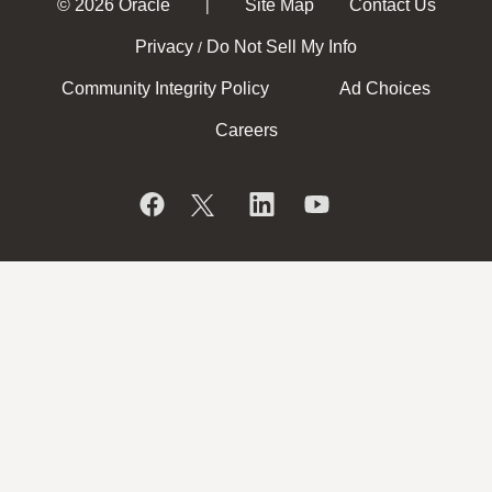
© 2026 Oracle
Site Map
Contact Us
|
Privacy
Do Not Sell My Info
/
Community Integrity Policy
Ad Choices
Careers