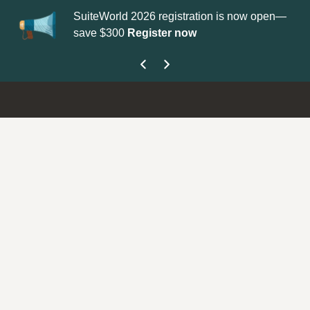
SuiteWorld 2026 registration is now open—
Up
save $300
Register now
ge