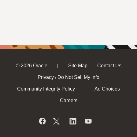
© 2026 Oracle
Site Map
Contact Us
|
Privacy
Do Not Sell My Info
/
Community Integrity Policy
Ad Choices
Careers