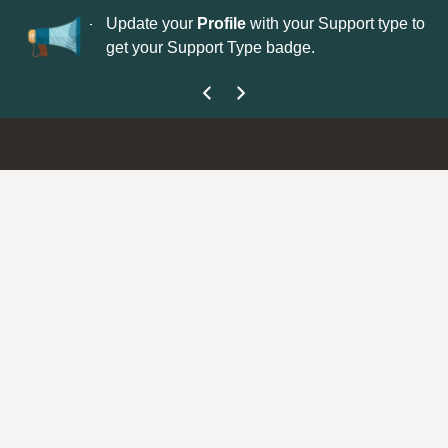
No
 is now open—
Update your
Profile
with your Support type to
Co
get your Support Type badge.
yo