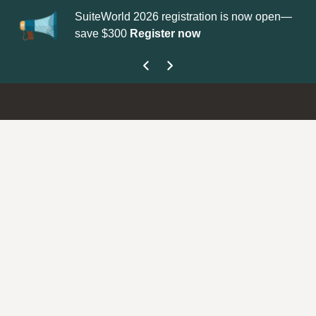
iteWorld 2026 registration is now open—
Update your
Profile
w
ve $300
Register now
get your Support Ty