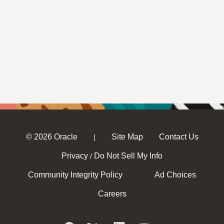
© 2026 Oracle
Site Map
Contact Us
|
Privacy
Do Not Sell My Info
/
Community Integrity Policy
Ad Choices
Careers