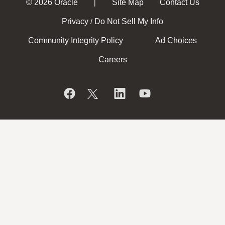
© 2026 Oracle
Site Map
Contact Us
|
Privacy
Do Not Sell My Info
/
Community Integrity Policy
Ad Choices
Careers