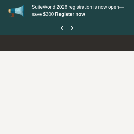
SuiteWorld 2026 registration is now open—
Up
save $300
Register now
ge