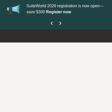
SuiteWorld 2026 registration is now open—
Update your
P
save $300
Register now
get your Supp