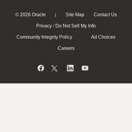
© 2026 Oracle
Site Map
Contact Us
|
Privacy
Do Not Sell My Info
/
Community Integrity Policy
Ad Choices
Careers