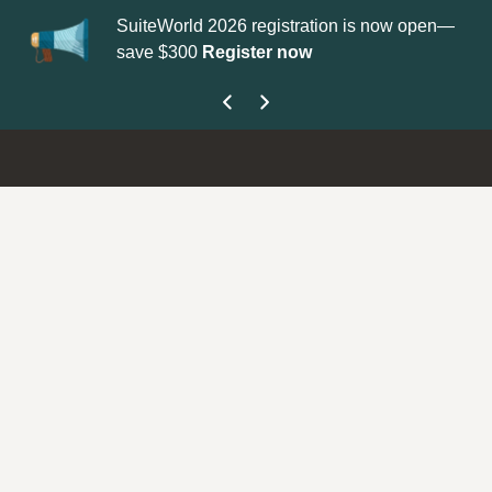
SuiteWorld 2026 registration is now open—
Up
save $300
Register now
ge