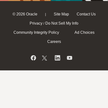
© 2026 Oracle
Site Map
Contact Us
|
Privacy
Do Not Sell My Info
/
Community Integrity Policy
Ad Choices
Careers