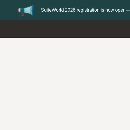
Update your
Profile
with your Support type 