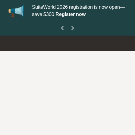
SuiteWorld 2026 registration is now open—
Up
save $300
Register now
ge