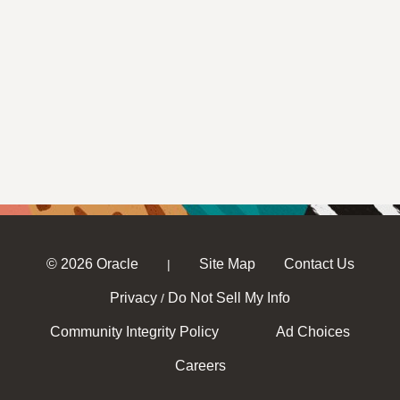
© 2026 Oracle
Site Map
Contact Us
|
Privacy
Do Not Sell My Info
/
Community Integrity Policy
Ad Choices
Careers