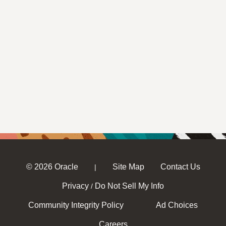
© 2026 Oracle
Site Map
Contact Us
|
Privacy
Do Not Sell My Info
/
Community Integrity Policy
Ad Choices
Careers