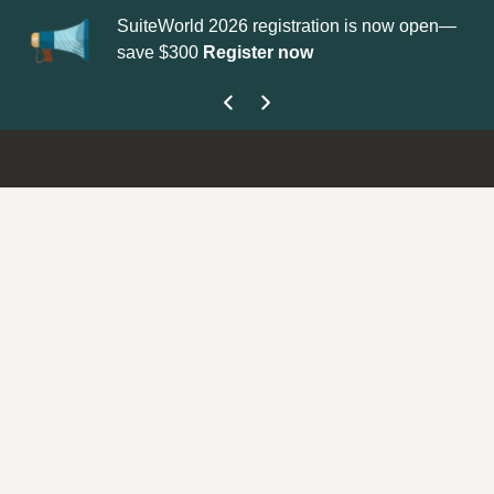
SuiteWorld 2026 registration is now open—
Update your
Profi
save $300
Register now
get your Support 