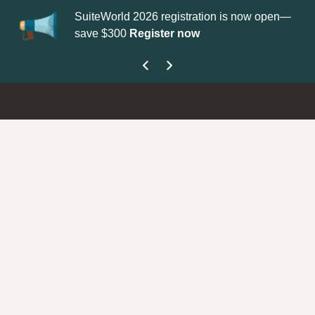
SuiteWorld 2026 registration is now open—
Up
save $300
Register now
ge