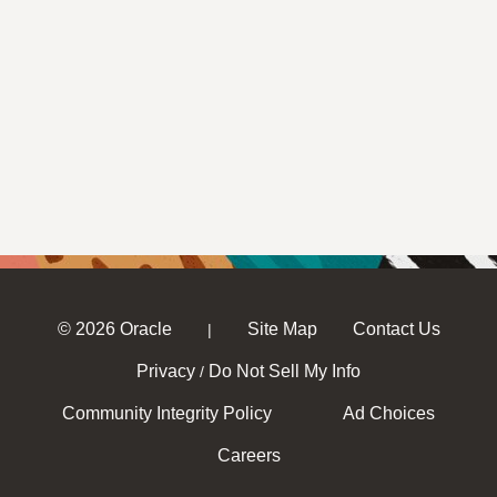
© 2026 Oracle
Site Map
Contact Us
|
Privacy
Do Not Sell My Info
/
Community Integrity Policy
Ad Choices
Careers