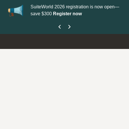
SuiteWorld 2026 registration is now open—
Upda
save $300
Register now
get 