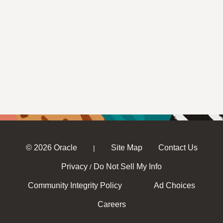
© 2026 Oracle
Site Map
Contact Us
|
Privacy
Do Not Sell My Info
/
Community Integrity Policy
Ad Choices
Careers